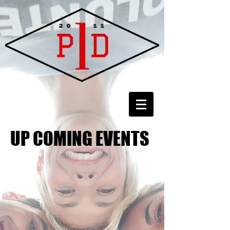
UP COMING EVENTS