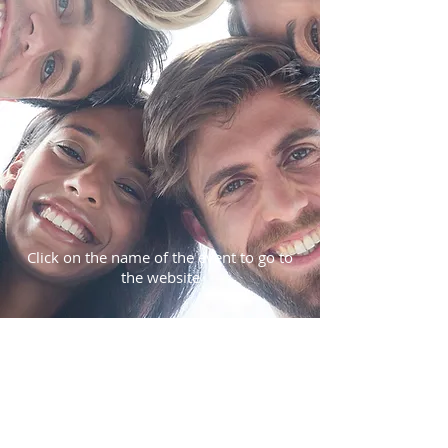
Click on the name of the event to go to
the website
SUBSCRIBE:​​
Subscribe for Updates