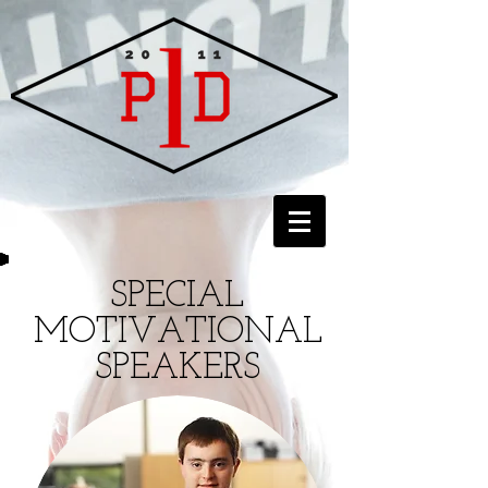
SPECIAL
MOTIVATIONAL
SPEAKERS