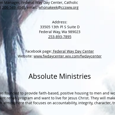
m Manager, Federal Way Day Center, Catholic
C)
206-549-4048
, email:
whonakeek@ccsww.org
Address:
33505 13th Pl S Suite D
Federal Way, Wa 989023
253-893-7895
Facebook page:
Federal Way Day Center
Website:
www.fwdaycenter.wix.com/fwdaycenter
Absolute Ministries
as founded to provide faith-based, positive housing to men and 
ient rehab program and want to live for Jesus Christ. They will ma
 an atmosphere that focuses on accountability, integrity, character, 