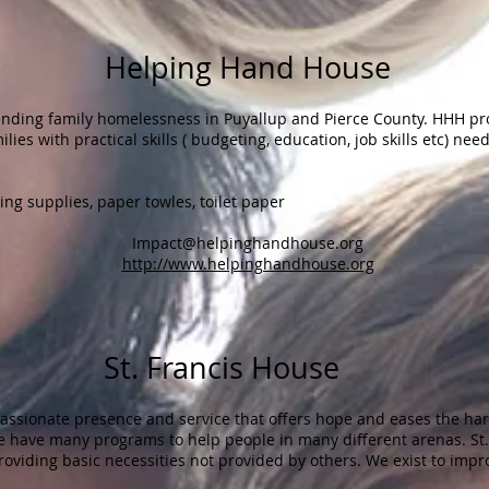
Helping Hand House
nding family homelessness in Puyallup and Pierce County. HHH pr
ies with practical skills ( budgeting, education, job skills etc) ne
ng supplies, paper towles, toilet paper
Impact@helpinghandhouse.org
http://www.helpinghandhouse.org
ancis House​​
assionate presence and service that offers hope and eases the har
We have many programs to help people in many different arenas. St.
roviding basic necessities not provided by others. We exist to impro