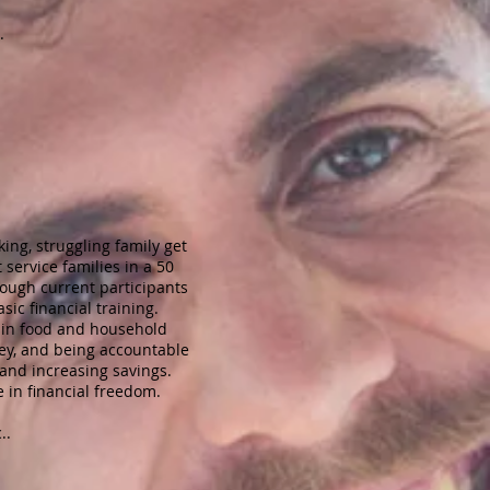
.
ing, struggling family get
service families in a 50
rough current participants
ic financial training.
0 in food and household
ey, and being accountable
and increasing savings.
e in financial freedom.
..