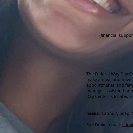
(financial suppo
The Federal Way Day Ce
make a meal and have a
appointments, and fami
manager assist in find
Day Center is located n
needs:
Laundry Soap, tow
Sue Drake: email:
sdra