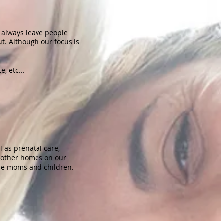
o always leave people
t. Although our focus is
e, etc...
 as prenatal care,
o other homes on our
gle moms and children.