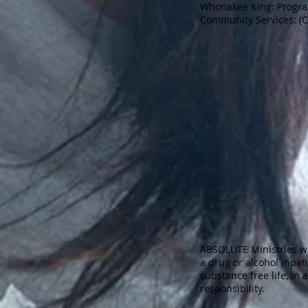
Whonakee King: Progra
Community Services: (
ABSOLUTE Ministries w
a drug or alcohol inpat
substance free life, in
responsibility.