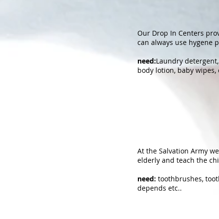
Our Drop In Centers prov
can always use hygene p
need:
Laundry detergent, 
body lotion, baby wipes, 
At the Salvation Army we 
elderly and teach the ch
need:
toothbrushes, tooth
depends etc..