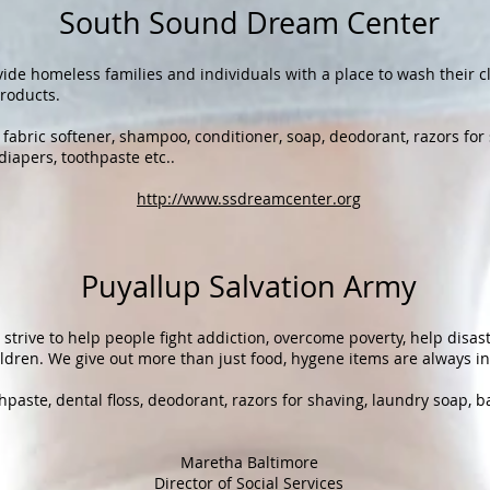
South Sound Dream Center
ide homeless families and individuals with a place to wash their 
roducts.
fabric softener, shampoo, conditioner, soap, deodorant, razors for
diapers, toothpaste etc..
http://www.ssdreamcenter.org
Puyallup Salvation Army
strive to help people fight addiction, overcome poverty, help disast
ildren. We give out more than just food, hygene items are always in
paste, dental floss, deodorant, razors for shaving, laundry soap, b
​Maretha Baltimore
Director of Social Services