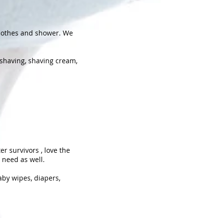
clothes and shower. We
 shaving, shaving cream,
er survivors , love the
 need as well.
aby wipes, diapers,