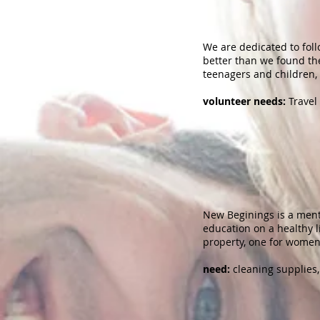
We are dedicated to foll
better than we found th
teenagers and children,
volunteer needs:
Travel 
New Beginings is a ment
education on a healthy 
property, one for women
need:
cleaning supplies, 