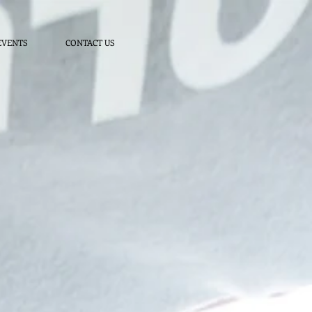
EVENTS
CONTACT US