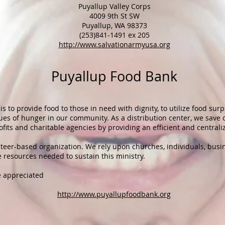
Puyallup Valley Corps
4009 9th St SW
Puyallup, WA 98373
(253)841-1491 ex 205
http://www.salvationarmyusa.org​​
Puyallup Food Bank
s to provide food to those in need with dignity, to utilize food sur
es of hunger in our community. As a distribution center, we save c
fits and charitable agencies by providing an efficient and centraliz
nteer-based organization. We rely upon churches, individuals, busi
e resources needed to
sustain this ministry
.
e appreciated
http://www.puyallupfoodbank.org