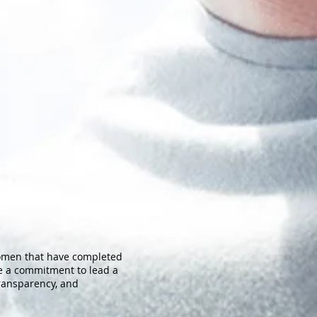
women that have completed
ke a commitment to lead a
transparency, and