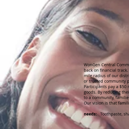
WonGen Central Communit
back on financial track
mile radius of our dist
or trusted community pa
Participants pay a $50
goods. By reducing the
to a community, famili
Our vision is that famil
needs:
Toothpaste, sham