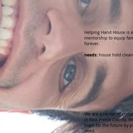
Helping Hand House is e
mentorship to equip famil
forever.
​needs:
house hold cleani
St. Fr
We are a center of comp
in East Pierce County. 
hope for the future by p
need.