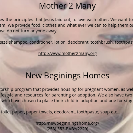
Mother 2 Many​
ow the principles that Jesus laid out, to love each other. We want t
em. We provide food, clothes and what ever we can to help them ou
 we do not turn anyone away.
size shampoo, conditioner, lotion, deodorant, toothbrush, toothpast
http://www.mother2many.org
New Beginings Homes
orship program that provides housing for pregnant women, as well
lifestyle and resources for parenting or adoption. We also have tw
 who have chosen to place their child in adoption and one for sin
toilet paper, paper towels, deodorant, toothpaste, soap etc...
http://newbeginningshome.org/
(253) 353-BABY(2229)