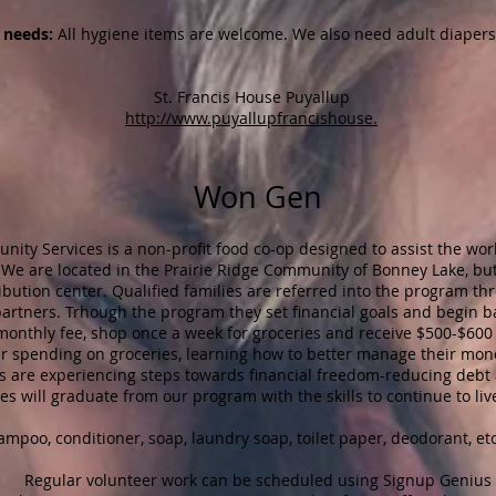
needs:
All hygiene items are welcome. We also need adult diapers
​St. Francis House Puyallup
http://www.puyallupfrancishouse.
Won Gen
y Services is a non-profit food co-op designed to assist the work
. We are located in the Prairie Ridge Community of Bonney Lake, but 
ribution center. Qualified families are referred into the program th
rtners. Trhough the program they set financial goals and begin bas
 monthly fee, shop once a week for groceries and receive $500-$60
ir spending on groceries, learning how to better manage their mon
es are experiencing steps towards financial freedom-reducing debt 
ies will graduate from our program with the skills to continue to liv
poo, conditioner, soap, laundry soap, toilet paper, deodorant, etc
Regular volunteer work can be scheduled using Signup Genius