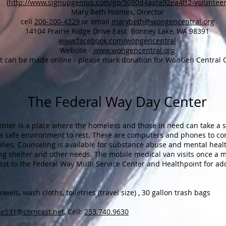
(
http://www.signupgenius.com/go/5080d4aafa92ea4ff2-voluntee
Mary Beth Holmes, Director
cell
206-200-4229
or email
marybeth@wongencentral.org
14104 Prairie Ridge Drive East Bonney Lake, WA 98391
www.facebook.com/wongencentral
Website -
www.wongencentral.org
rt can be made online - please mark donation for WonGen Central
The Federal Way Day Center
nter is a place where the homeless and those in need can take a s
 safe environment to rest. There are computers and phones to con
lies. Counseling is available for substance abuse and mental hea
ing shelter and other needs. The mobile medical van visits once a
ext to the Federal Way Multi Service Center and Healthpoint for ad
els, wash cloths, toiletries (travel size) , 30 gallon trash bags
ke531@comcast.net
, Cell:
253.740.9630