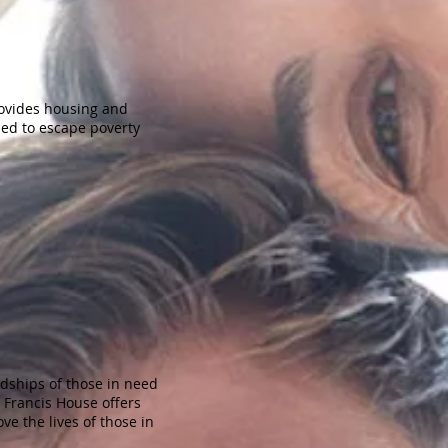
ovides housing and
eded to escape poverty
dships of those in need
 Francis House offers
ve the lives of those in