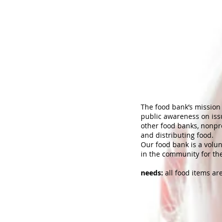
The food bank’s mission i
public awareness on issu
other food banks, nonpro
and distributing food.
Our food bank is a volu
in the community for th
needs:
all food items ar