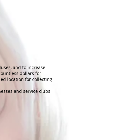
pluses, and to increase
ountless dollars for
ed location for collecting
nesses and service clubs