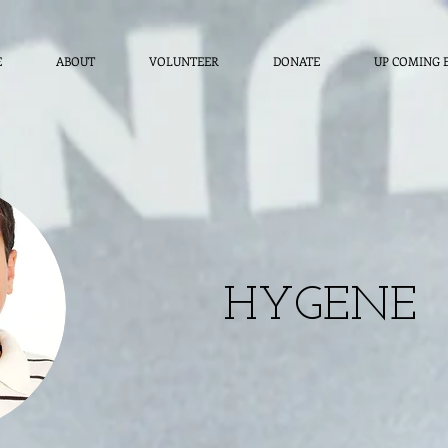
E
ABOUT
VOLUNTEER
DONATE
UP COMING 
HYGENE