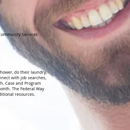
r
)
 Community Services
hower, do their laundry,
nect with job searches,
lth. Case and Program
 month. The Federal Way
ditional resources.