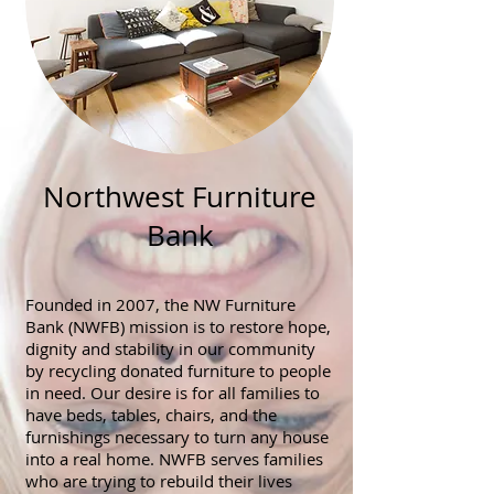
Northwest Furniture
Bank
Founded in 2007, the NW Furniture
Bank (NWFB) mission is to restore hope,
dignity and stability in our community
by recycling donated furniture to people
in need. Our desire is for all families to
have beds, tables, chairs, and the
furnishings necessary to turn any house
into a real home. NWFB serves families
who are trying to rebuild their lives