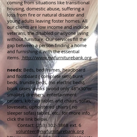
coming from situations like transitional
housing, domestic abuse, suffering a
loss from fire or natural disaster and
young adults leaving foster homes. All
our clients are low income and include
veterans, the disabled or anyone living
without furniture. Our services fill the
gap between a person finding a home
and furnishing it with the essential
items.
http://www.nwfurniturebank.org
needs:
Beds, bed frames, headboard
and footboard ( complete sets) bunk
beds, trundle beds, (no electric beds),
book cases, desks (wood only 48"x30"or
smaller), dressers, entertainment
centers, kitchen tables and chairs, sofas,
loveseats, upholstered chairs ( no
sleeper sofas) tables, etc.. for more info
click the link below.
Contact:
(253) 302-3868
ext. 6
volunteer@nwfurniturebank.org