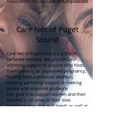
http://www.nwfurniturebank.org/donate
Care Net of Puget
Sound
Care Net of Puget Sound is a Christ-
centered ministry. We provide Life-
affirming support to anyone who finds
themselves in an unplanned pregnancy,
hurting from a previous abortion,
needing parenting support or seeking
sexual and relational guidance.
Our goal is to support women and their
families in all areas of their lives
byserving their practical needs as well as
their emotional and spiritual needs. This
support is provided free of charge at our
7 pregnancy centers throughout Pierce
and King Counties as well as through