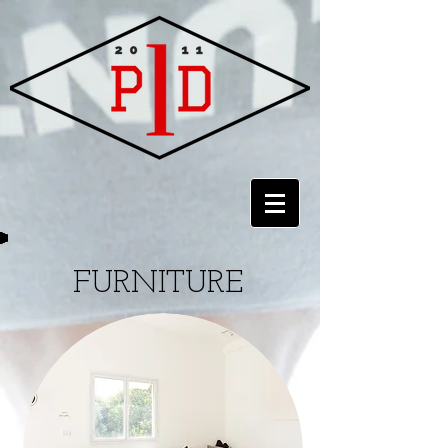
FURNITURE